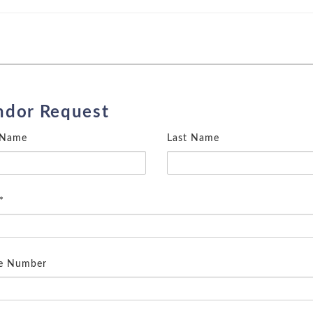
ndor Request
 Name
Last Name
*
e Number