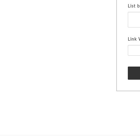
List 
Link 