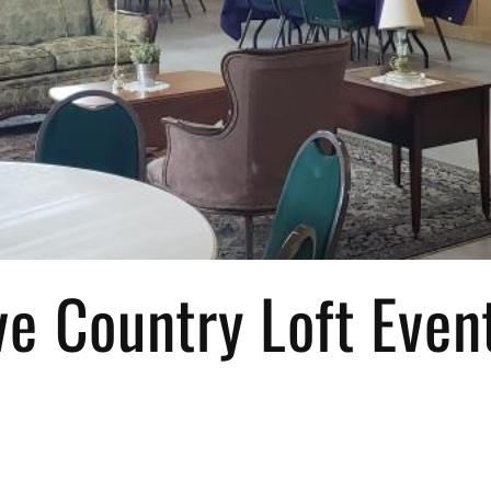
e Country Loft Even