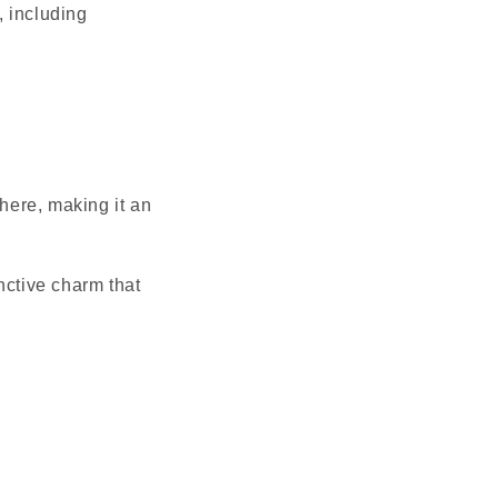
, including
here, making it an
nctive charm that