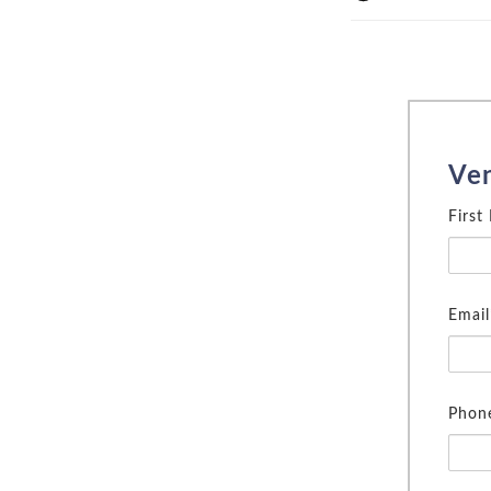
Ve
First
Email
Phon