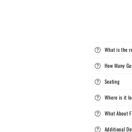
What is the r
How Many Gu
Seating
Where is it l
What About F
Additional De