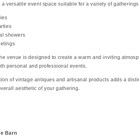
 a versatile event space suitable for a variety of gatherings
ties
rties
dal showers
etings
he venue is designed to create a warm and inviting atmosp
oth personal and professional events.
ion of vintage antiques and artisanal products adds a disti
erall aesthetic of your gathering.
he Barn