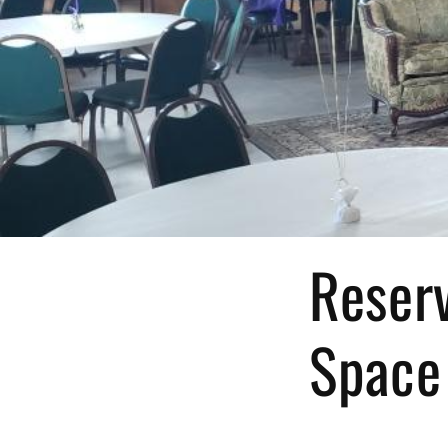
Reserv
Space