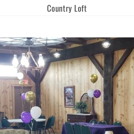
Country Loft