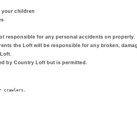
 your children
es
not responsible for any personal accidents on property.
ents the Loft will be responsible for any broken, dama
Loft.
d by Country Loft but is permitted.