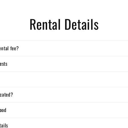
Rental Details
ental fee?
ests
ocated?
ood
tails