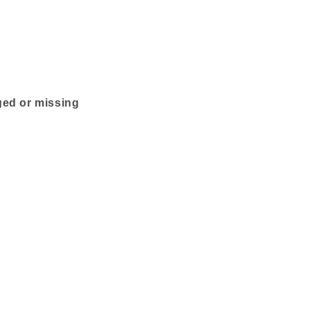
ged or missing