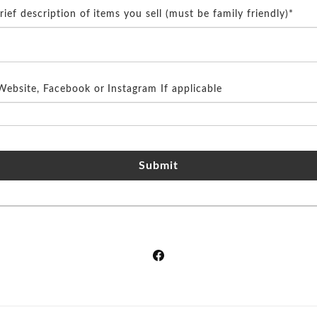
brief description of items you sell (must be family friendly)*
Website, Facebook or Instagram If applicable
Submit
Facebook