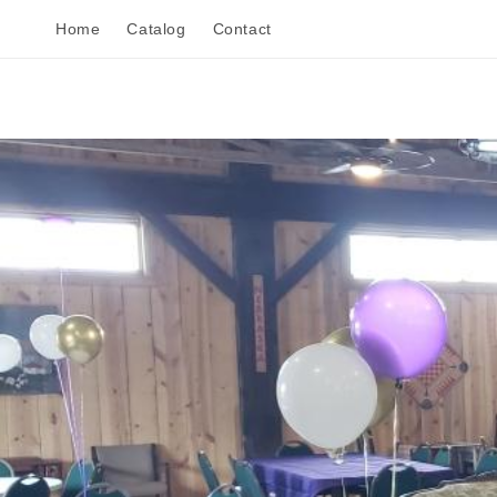
Skip to
Home
Catalog
Contact
content