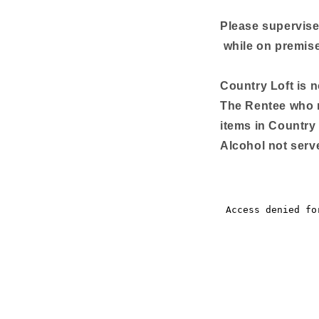
Please supervise
while on premis
Country Loft is 
The Rentee who r
items in Country 
Alcohol not serve