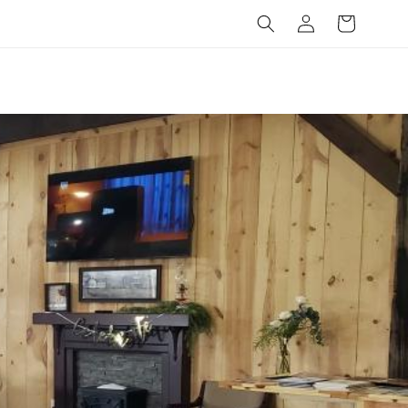
Log
Cart
in