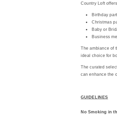
Country Loft offers
Birthday par
Christmas pa
Baby or Bri
Business me
The ambiance of t
ideal choice for b
The curated select
can enhance the ov
GUIDELINES
No Smoking in t